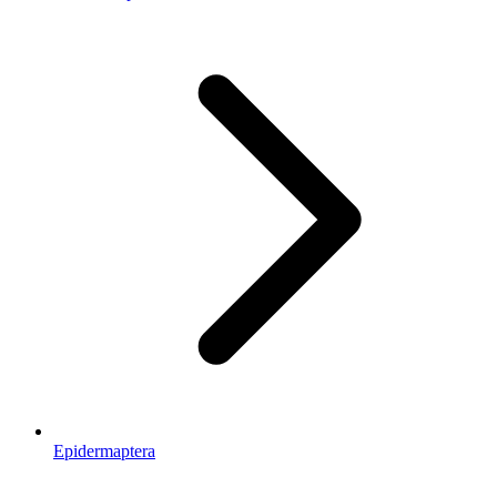
Epidermaptera