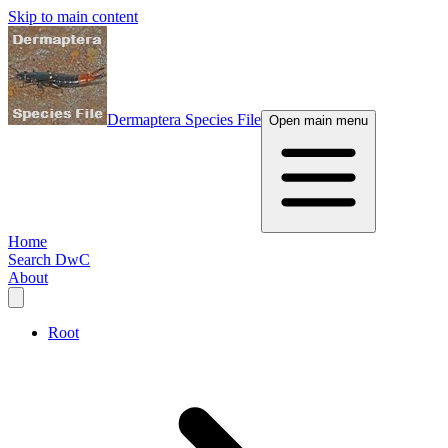
Skip to main content
Dermaptera Species File
Open main menu
Home
Search DwC
About
Root