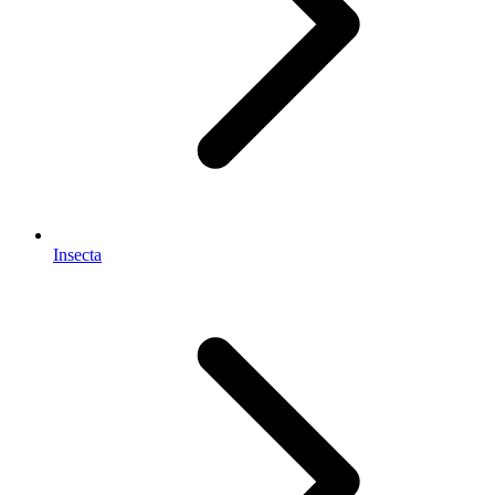
Insecta