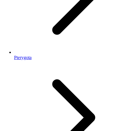
Pterygota