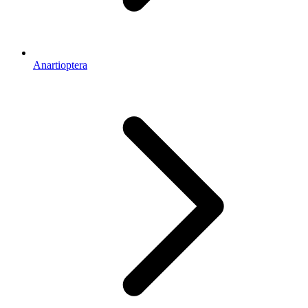
Anartioptera