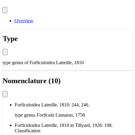
Overview
Type
type genus of
Forficuloidea Latreille, 1810
Nomenclature (10)
Forficuloidea Latreille, 1810: 244, 246.
type genus
Forficula
Linnaeus, 1758
Forficuloidea Latreille, 1810 in Tillyard, 1926: 108.
Classification