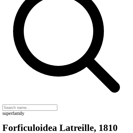
superfamily
Forficuloidea Latreille, 1810