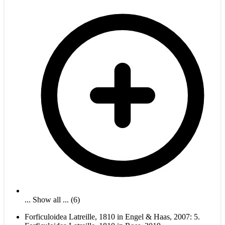
... Show all ... (6)
Forficuloidea Latreille, 1810 in Engel & Haas, 2007: 5.