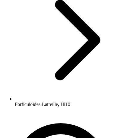
Forficuloidea Latreille, 1810