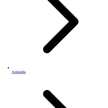
Animalia