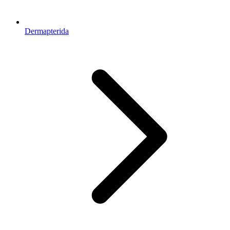
Dermapterida