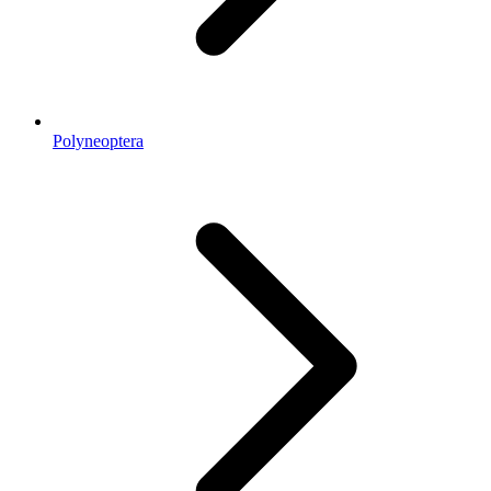
Polyneoptera