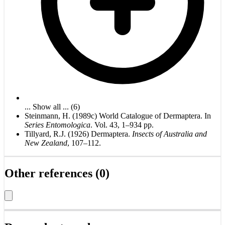
... Show all ... (6)
Steinmann, H. (1989c) World Catalogue of Dermaptera. In
Series Entomologica
. Vol. 43, 1–934 pp.
Tillyard, R.J. (1926) Dermaptera.
Insects of Australia and
New Zealand
, 107–112.
Other references (0)