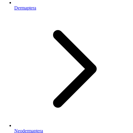
Dermaptera
Neodermaptera