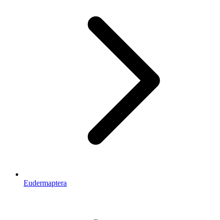
Eudermaptera