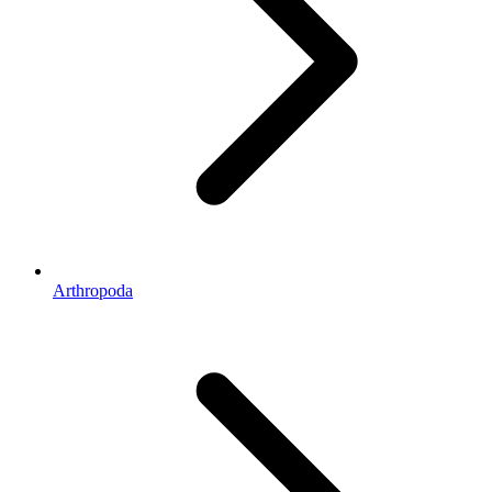
Arthropoda