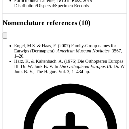
Forficuloidea Latreille, 1810 in Ross, 2019
Distribution/Dispersal/Specimen Records
Nomenclature references (10)
Engel, M.S. & Haas, F. (2007) Family-Group names for
Earwigs (Dermaptera).
American Museum Novitates
, 3567,
1–20.
Harz, K. & Kaltenbach, A. (1976) Die Orthopteren Europas
III. Dr. W. Junk B. V. In
Die Orthopteren Europas III
. Dr. W.
Junk B. V., The Hague. Vol. 3, 1–434 pp.