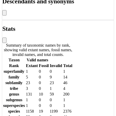
Descendants and synonyms
Stats
Summary of taxonomic names by rank,
showing valid extant names, fossil names,
invalid names, and total counts.
Taxon
Valid names
Rank
Extant
Fossil
Invalid
Total
superfamily
1
0
0
1
family
5
0
9
14
subfamily
23
0
23
46
tribe
3
0
1
4
genus
131
10
59
200
subgenus
1
0
0
1
superspecies
1
0
0
1
species
1158
19
1199
2376