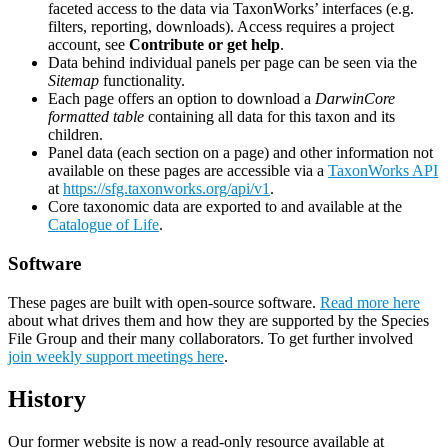
faceted access to the data via TaxonWorks’ interfaces (e.g.
filters, reporting, downloads). Access requires a project
account, see
Contribute or get help
.
Data behind individual panels per page can be seen via the
Sitemap
functionality.
Each page offers an option to download a
DarwinCore
formatted table
containing all data for this taxon and its
children.
Panel data (each section on a page) and other information not
available on these pages are accessible via a
TaxonWorks API
at
https://sfg.taxonworks.org/api/v1
.
Core taxonomic data are exported to and available at the
Catalogue of Life
.
Software
These pages are built with open-source software.
Read more here
about what drives them and how they are supported by the Species
File Group and their many collaborators. To get further involved
join weekly support meetings here
.
History
Our former website is now a read-only resource available at