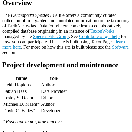
Overview
The
Dermaptera Species File
file offers a community-curated
collection of richly-cited and annotated information on the taxonomy
of Earth’s earwigs. Data found here come from a collaboratively
compiled database originating in an instance of
TaxonWorks
managed by the
Species File Group
. See
Contribute or get help
for
how you can participate. This site is built using TaxonPages,
learn
more here
. For more on how this site is built please see the
Software
section.
Project development and maintenance
name
role
Heidi Hopkins
Author
Fabian Haas
Data Provider
Lesley S. Deem
Editor
Michael D. Maehr*
Author
David C. Eades*
Developer
* Past contributor, now inactive.