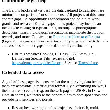
Contribute or get help
The Earth’s biodiversity is vast, the data captured to describe it are
minimal in comparison, but still immense. All projects of this nature
contain gaps, i.e. opportunities for collaboration on future work,
grants, and research. Known gaps in this project may include an
incomplete catalog of type-material, incomplete photographic
depictions, missing biological associations, incomplete distribution
records, and more. Contact us to
Report a problem or offer data
(bugs or data issues) on our issue tracker if you would like to help us
address these or other gaps in the data, or if you find a bug.
Cite
this website: Hopkins, H. Hass, F. & Deem, L.S.
Dermaptera Species File. [retrieval date].
https://dermaptera.speciesfile.org
. See also
Terms of use
.
Extended data access
A goal of these pages is to ensure that the underlying data behind
them are accessible in their digital format. By diversifying the ways
the data are accessible (e.g. on the web page, in JSON, in Darwin
Core standard), we increase the opportunities to both spot errors and
provide new services and portals.
Researchers working on this project use their rich, multi-