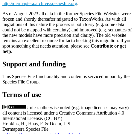
http://dermaptera.archive.speciesfile.org
.
As of August 2023 all data in the former Species File Websites were
frozen and shortly thereafter migrated to TaxonWorks. As with all
migrations of this nature the process is both lossy (e.g. some data
could not be mapped with certainty) and improved (e.g. semantics of
the new models have more precision and clarity). The old website
remains an excellent resource for fact-checking this migration. If you
spot something that needs attention, please see
Contribute or get
help
.
Support and funding
This Species File functionality and content is serviced in part by the
Species File Group.
Terms of use
Unless otherwise noted (e.g. image licenses may vary)
all content is licensed under a Creative Commons Attribution 4.0
International License. (CC-BY)
Hopkins, H., Haas, F. & Deem, L.S.
Dermaptera Species File.