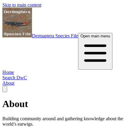
Skip to main content
Dermaptera Species File
Open main menu
Home
Search DwC
About
About
Building community around and gathering knowledge about the
world’s earwigs.