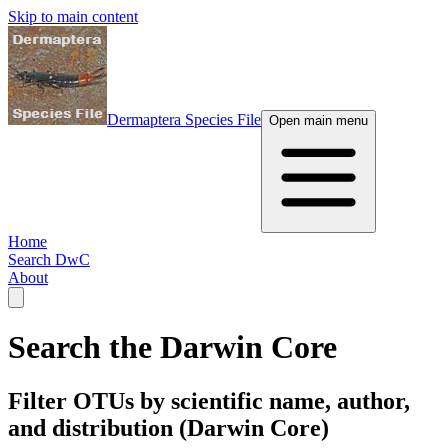
Skip to main content
Dermaptera Species File
Open main menu
Home
Search DwC
About
Search the Darwin Core
Filter OTUs by scientific name, author,
and distribution (Darwin Core)