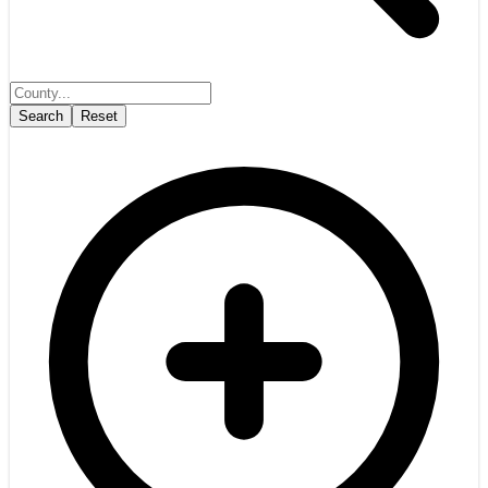
Search
Reset