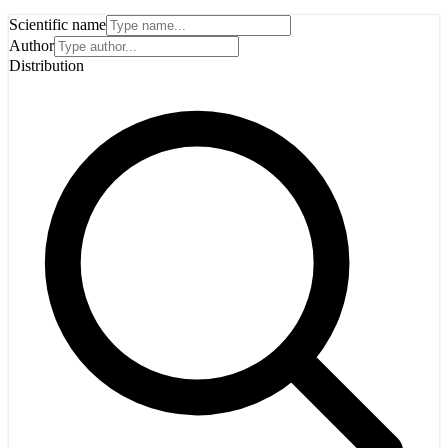
Scientific name
Author
Distribution