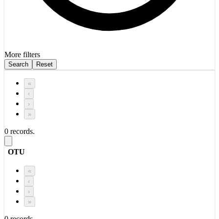
More filters
Search
Reset
«
‹
›
»
0 records.
OTU
«
‹
›
»
0 records.