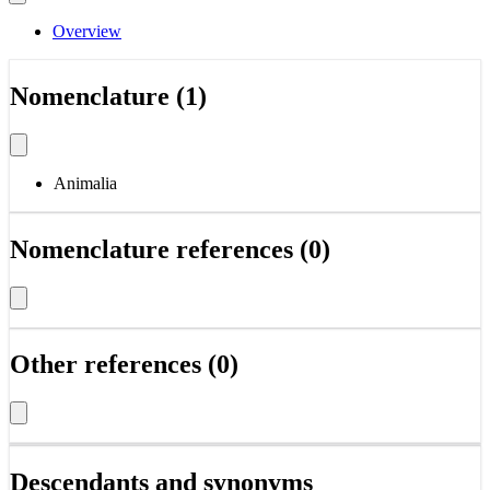
Overview
Nomenclature (1)
Animalia
Nomenclature references (0)
Other references (0)
Descendants and synonyms