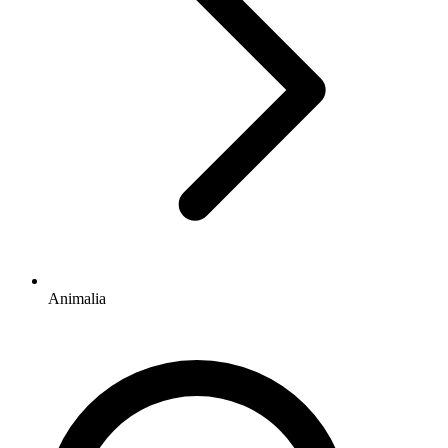
Animalia