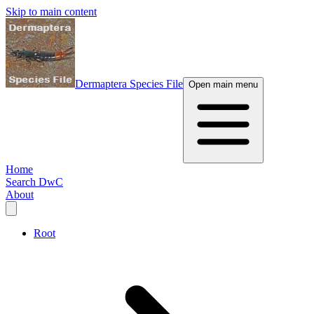
Skip to main content
Dermaptera Species File
Open main menu
Home
Search DwC
About
Root