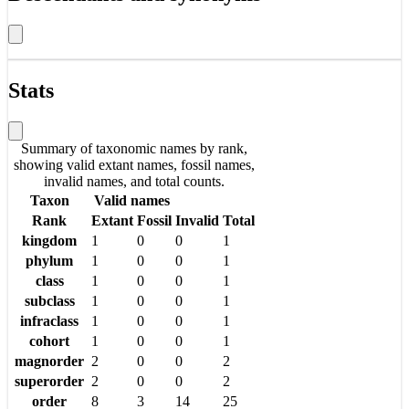
Stats
Summary of taxonomic names by rank,
showing valid extant names, fossil names,
invalid names, and total counts.
Taxon
Valid names
Rank
Extant
Fossil
Invalid
Total
kingdom
1
0
0
1
phylum
1
0
0
1
class
1
0
0
1
subclass
1
0
0
1
infraclass
1
0
0
1
cohort
1
0
0
1
magnorder
2
0
0
2
superorder
2
0
0
2
order
8
3
14
25