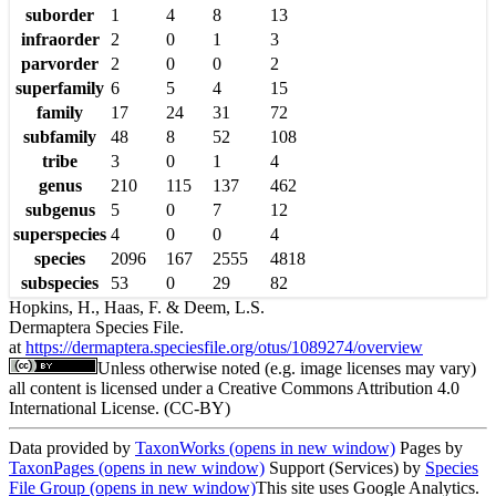
suborder
1
4
8
13
infraorder
2
0
1
3
parvorder
2
0
0
2
superfamily
6
5
4
15
family
17
24
31
72
subfamily
48
8
52
108
tribe
3
0
1
4
genus
210
115
137
462
subgenus
5
0
7
12
superspecies
4
0
0
4
species
2096
167
2555
4818
subspecies
53
0
29
82
Hopkins, H., Haas, F. & Deem, L.S.
Dermaptera Species File.
at
https://dermaptera.speciesfile.org/otus/1089274/overview
Unless otherwise noted (e.g. image licenses may vary)
all content is licensed under a Creative Commons Attribution 4.0
International License. (CC-BY)
Data provided by
TaxonWorks
(opens in new window)
Pages by
TaxonPages
(opens in new window)
Support (Services) by
Species
File Group
(opens in new window)
This site uses Google Analytics.