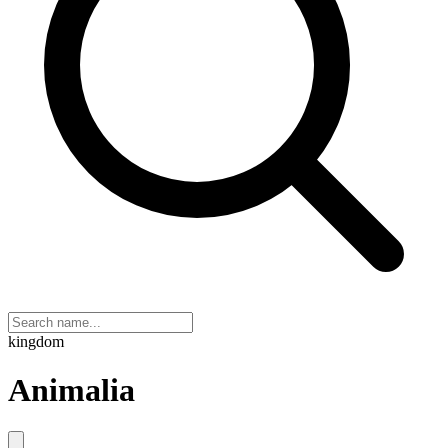
kingdom
Animalia